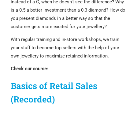
instead of a G, when he doesn’t see the difference? Why
is a 0.5 a better investment than a 0.3 diamond? How do
you present diamonds in a better way so that the
customer gets more excited for your jewellery?
With regular training and in-store workshops, we train
your staff to become top sellers with the help of your
own jewellery to maximize retained information.
Check our course:
Basics of Retail Sales
(Recorded)