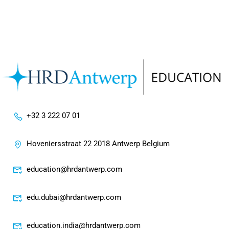
+32 3 222 07 01
Hoveniersstraat 22 2018 Antwerp Belgium
education@hrdantwerp.com
edu.dubai@hrdantwerp.com
education.india@hrdantwerp.com