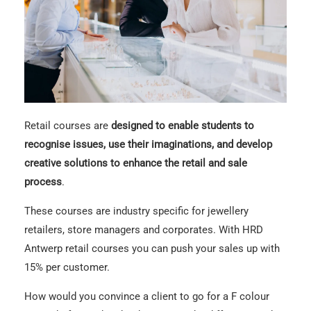
Retail courses are
designed to enable students to
recognise issues, use their imaginations, and develop
creative solutions to enhance the retail and sale
process
.
These courses are industry specific for jewellery
retailers, store managers and corporates. With HRD
Antwerp retail courses you can push your sales up with
15% per customer.
How would you convince a client to go for a F colour