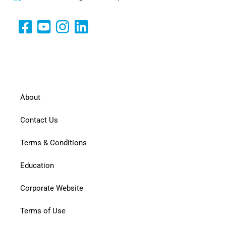
About
Contact Us
Terms & Conditions
Education
Corporate Website
Terms of Use