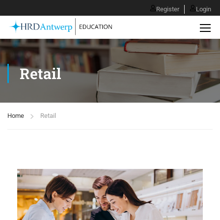
Register
Login
Retail
Home
Retail