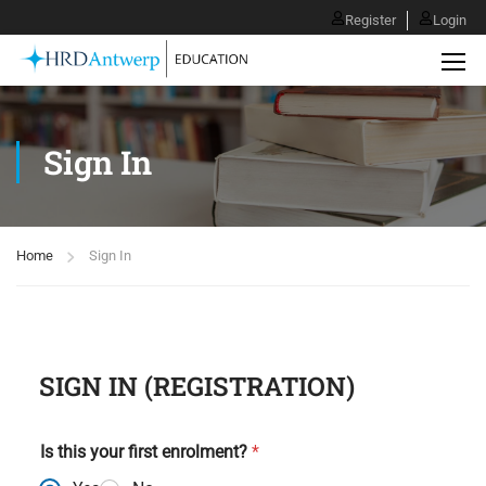
Register
Login
Sign In
Home
Sign In
SIGN IN (
REGISTRATION
)
Is this your first enrolment?
*