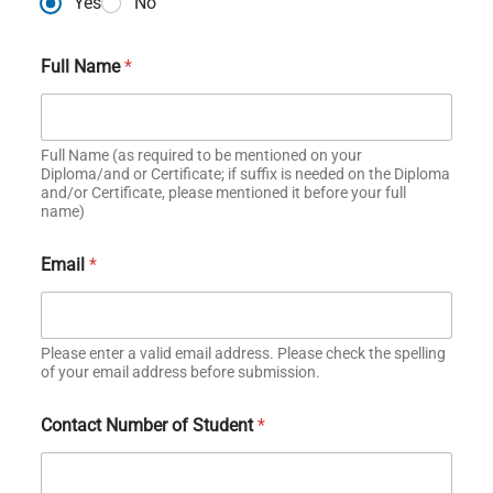
Yes
No
Full Name
*
Full Name (as required to be mentioned on your
Diploma/and or Certificate; if suffix is needed on the Diploma
and/or Certificate, please mentioned it before your full
name)
Email
*
Please enter a valid email address. Please check the spelling
of your email address before submission.
Contact Number of Student
*