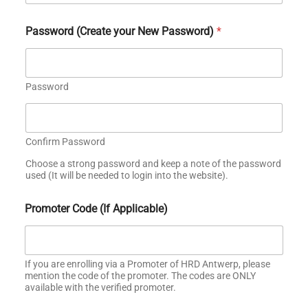
Password (Create your New Password)
*
Password
Confirm Password
Choose a strong password and keep a note of the password
used (It will be needed to login into the website).
o
Promoter Code (If Applicable)
r
G
r
a
d
If you are enrolling via a Promoter of HRD Antwerp, please
u
mention the code of the promoter. The codes are ONLY
available with the verified promoter.
a
t