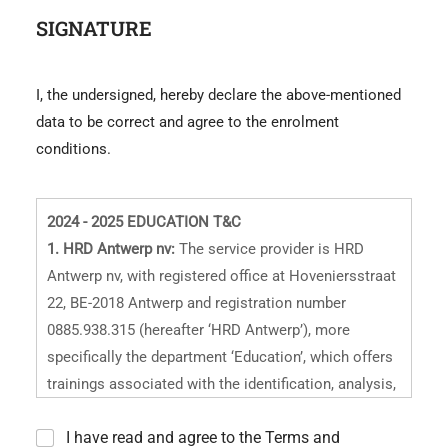
e
SIGNATURE
I, the undersigned, hereby declare the above-mentioned
data to be correct and agree to the enrolment
conditions.
2024 - 2025 EDUCATION T&C
1. HRD Antwerp nv:
The service provider is HRD
Antwerp nv, with registered office at Hoveniersstraat
22, BE-2018 Antwerp and registration number
0885.938.315 (hereafter ‘HRD Antwerp’), more
specifically the department ‘Education’, which offers
trainings associated with the identification, analysis,
and quality grading of polished and rough diamonds
*
I have read and agree to the Terms and
and other precious stones, as well as design