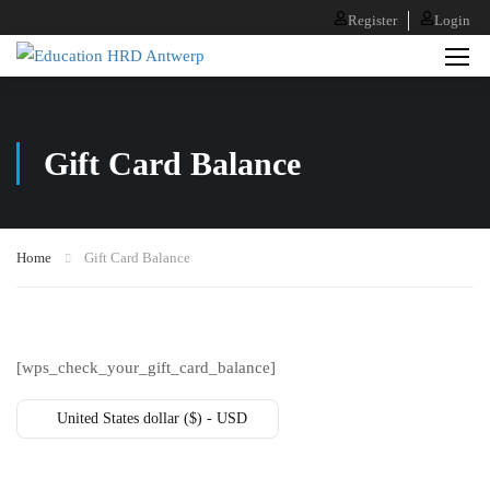
Register
Login
Gift Card Balance
Home
Gift Card Balance
[wps_check_your_gift_card_balance]
United States dollar ($) - USD