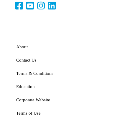
About
Contact Us
Terms & Conditions
Education
Corporate Website
Terms of Use