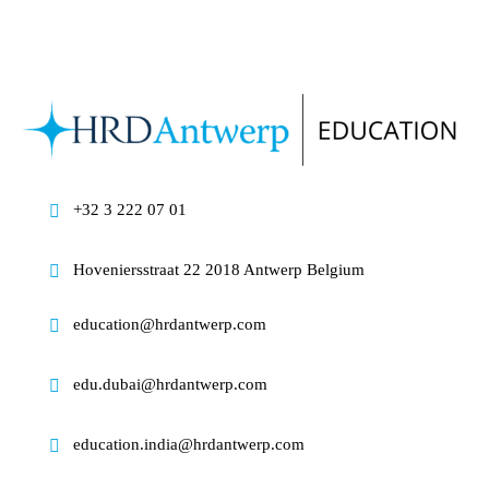
+32 3 222 07 01
Hoveniersstraat 22 2018 Antwerp Belgium
education@hrdantwerp.com
edu.dubai@hrdantwerp.com
education.india@hrdantwerp.com