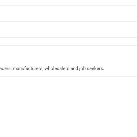
traders, manufacturers, wholesalers and job seekers.