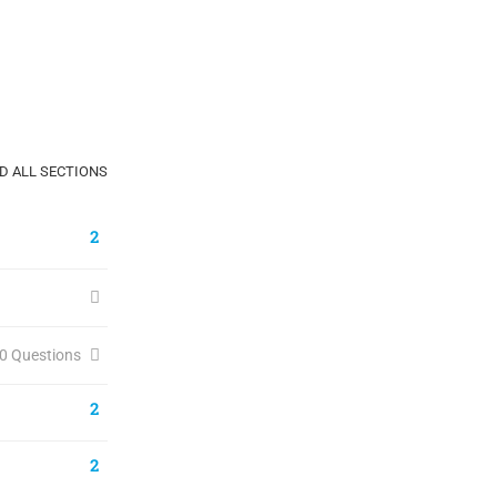
D ALL SECTIONS
2
0 Questions
2
2