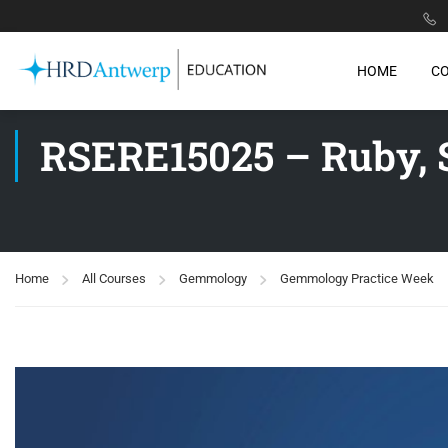
HOME
C
RSERE15025 – Ruby, 
Home
All Courses
Gemmology
Gemmology Practice Week