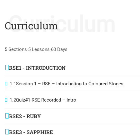
Curriculum
Curriculum
5 Sections
5 Lessons
60 Days
RSE1 - INTRODUCTION
1.1
Session 1 – RSE – Introduction to Coloured Stones
1.2
Quiz#1-RSE Recorded – Intro
RSE2 - RUBY
RSE3 - SAPPHIRE