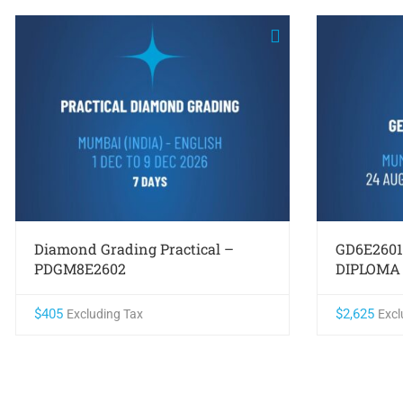
Diamond Grading Practical –
GD6E260
PDGM8E2602
DIPLOMA
$
405
$
2,625
Excluding Tax
Excl