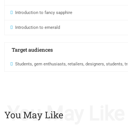
Introduction to fancy sapphire
Introduction to emerald
Target audiences
Students, gem enthusiasts, retailers, designers, students, 
You May Like
You May Like