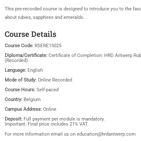
This pre-recorded course is designed to introduce you to the fa
about rubies, sapphires and emeralds.
Course Details
Course Code:
RSERE15025
Diploma/Certificate:
Certificate of Completion: HRD Antwerp Rub
(Recorded)
Language:
English
Mode of Study:
Online Recorded
Course Hours:
Self-paced
Country:
Belgium
Campus Address:
Online
Deposit:
Full payment per module is mandatory.
Important: Final price includes 21% VAT.
For more information email us on education@hrdantwerp.com