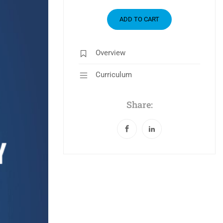
ADD TO CART
Overview
Curriculum
Share: