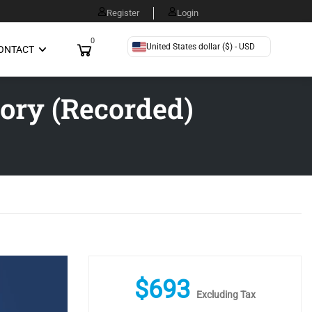
Register
Login
0
United States dollar ($) - USD
ONTACT
ory (Recorded)
$
693
Excluding Tax