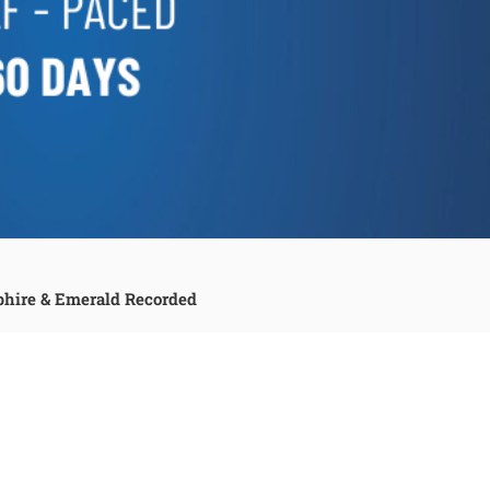
phire & Emerald Recorded