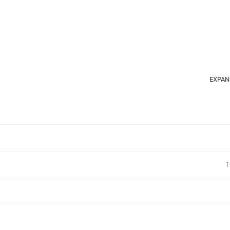
EXPAN
1