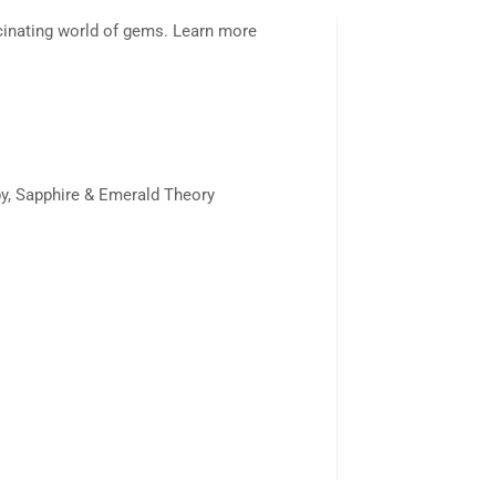
scinating world of gems. Learn more
y, Sapphire & Emerald Theory