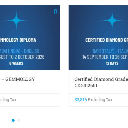
1 – GEMMOLOGY
Certified Diamond Grade
CDG3I2601
$
3,816
uding Tax
Excluding Tax