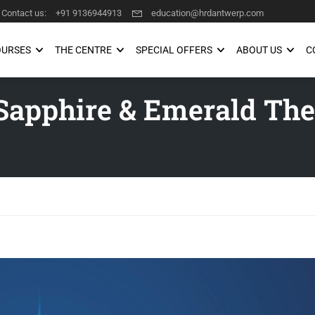
Contact us:
+91 9136944913
education@hrdantwerp.com
OURSES
THE CENTRE
SPECIAL OFFERS
ABOUT US
C
Sapphire & Emerald The