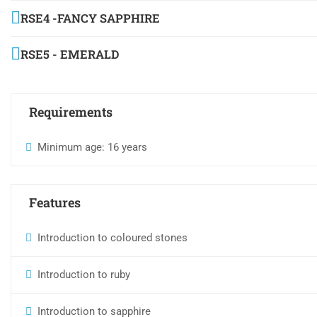
RSE4 -FANCY SAPPHIRE
RSE5 - EMERALD
Requirements
Minimum age: 16 years
Features
Introduction to coloured stones
Introduction to ruby
Introduction to sapphire