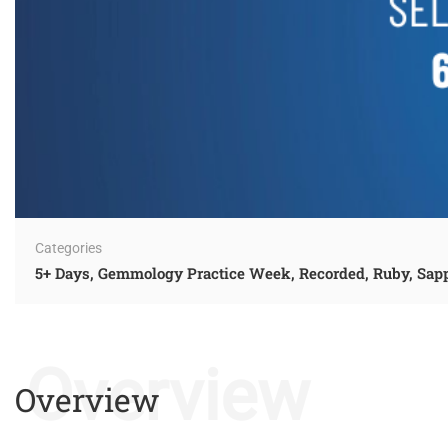
Categories
5+ Days
,
Gemmology Practice Week
,
Recorded
,
Ruby, Sap
Overview
Overview