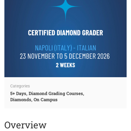
Categories
5+ Days
,
Diamond Grading Courses
,
Diamonds
,
On Campus
Overview