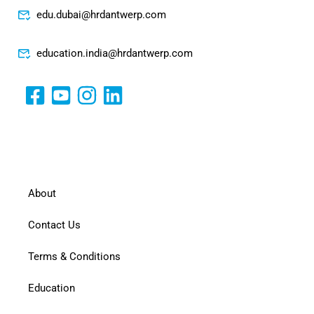
edu.dubai@hrdantwerp.com
education.india@hrdantwerp.com
About
Contact Us
Terms & Conditions
Education