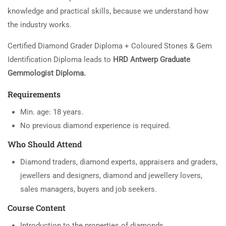
knowledge and practical skills, because we understand how
the industry works.
Certified Diamond Grader Diploma + Coloured Stones & Gem
Identification Diploma leads to
HRD Antwerp Graduate
Gemmologist Diploma.
Requirements
Min. age: 18 years.
No previous diamond experience is required.
Who Should Attend
Diamond traders, diamond experts, appraisers and graders,
jewellers and designers, diamond and jewellery lovers,
sales managers, buyers and job seekers.
Course Content
Introduction to the properties of diamonds.