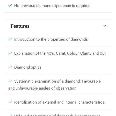
No previous diamond experience is required
Features
Introduction to the properties of diamonds
Explanation of the 4C’s: Carat, Colour, Clarity and Cut
Diamond optics
Systematic examination of a diamond: Favourable
and unfavourable angles of observation
Identification of external and internal characteristics