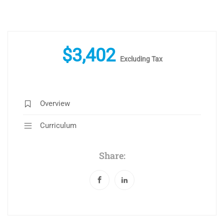
$
3,402
Excluding Tax
Overview
Curriculum
Share: