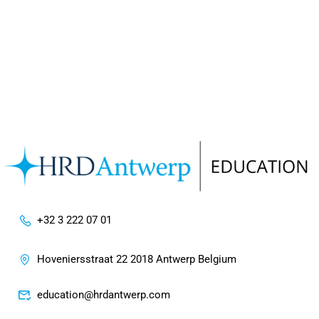
+32 3 222 07 01
Hoveniersstraat 22 2018 Antwerp Belgium
education@hrdantwerp.com