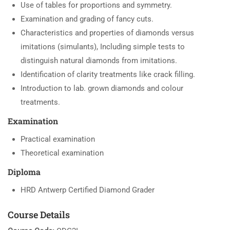
Use of tables for proportions and symmetry.
Examination and grading of fancy cuts.
Characteristics and properties of diamonds versus
imitations (simulants), Including simple tests to
distinguish natural diamonds from imitations.
Identification of clarity treatments like crack filling.
Introduction to lab. grown diamonds and colour
treatments.
Examination
Practical examination
Theoretical examination
Diploma
HRD Antwerp Certified Diamond Grader
Course Details