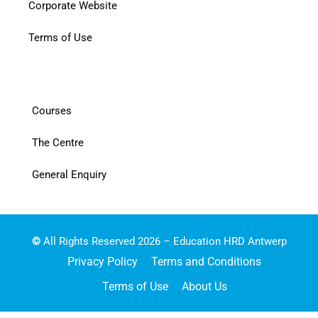
Corporate Website
Terms of Use
Courses
The Centre
General Enquiry
©
All Rights Reserved 2026 – Education HRD Antwerp
Privacy Policy
Terms and Conditions
Terms of Use
About Us