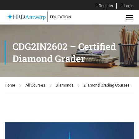
Register
Login
CDG2IN2602 – Certified
Diamond Grader
Home
All Courses
Diamonds
Diamond Grading Courses