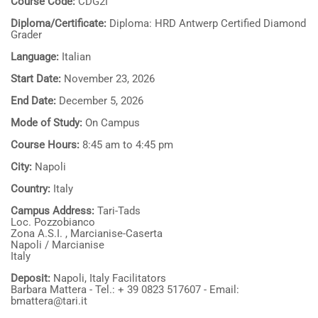
Course Code:
CDG2I
Diploma/Certificate:
Diploma: HRD Antwerp Certified Diamond
Grader
Language:
Italian
Start Date:
November 23, 2026
End Date:
December 5, 2026
Mode of Study:
On Campus
Course Hours:
8:45 am to 4:45 pm
City:
Napoli
Country:
Italy
Campus Address:
Tari-Tads
Loc. Pozzobianco
Zona A.S.I. , Marcianise-Caserta
Napoli / Marcianise
Italy
Deposit:
Napoli, Italy Facilitators
Barbara Mattera - Tel.: + 39 0823 517607 - Email:
bmattera@tari.it