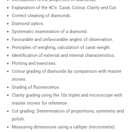
Explanation of the 4C’s: Carat, Colour, Clarity and Cut.
Correct cleaning of diamonds.
Diamond optics.
Systematic examination of a diamond.
Favourable and unfavourable angles of observation.
Principles of weighing, calculation of carat weight.
Identification of external and internal characteristics.
Plotting and exercises.
Colour grading of diamonds by comparison with master
stones.
Grading of fluorescence.
Clarity grading using the 10x triplet and microscope with
master stones for reference.
Cut grading: Determination of proportions, symmetry and
polish.
Measuring dimensions using a calliper (micrometre).