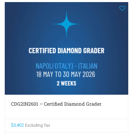
CDG2IN2601 – Certified Diamond Grader
$
3,402
Excluding Tax