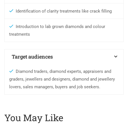
Identification of clarity treatments like crack filling
Introduction to lab grown diamonds and colour
treatments
Target audiences
Diamond traders, diamond experts, appraisers and
graders, jewellers and designers, diamond and jewellery
lovers, sales managers, buyers and job seekers.
You May Like