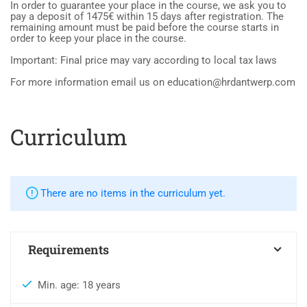
In order to guarantee your place in the course, we ask you to
pay a deposit of 1475€ within 15 days after registration. The
remaining amount must be paid before the course starts in
order to keep your place in the course.
Important: Final price may vary according to local tax laws
For more information email us on education@hrdantwerp.com
Curriculum
There are no items in the curriculum yet.
Requirements
Min. age: 18 years