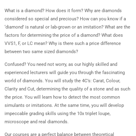
What is a diamond? How does it form? Why are diamonds
considered so special and precious? How can you know if a
‘diamond’ is natural or lab-grown or an imitation? What are the
factors for determining the price of a diamond? What does
VVS1, F, or LC mean? Why is there such a price difference
between two same sized diamonds?
Confused? You need not worry, as our highly skilled and
experienced lecturers will guide you through the fascinating
world of diamonds. You will study the 4C’s: Carat, Colour,
Clarity and Cut, determining the quality of a stone and as such
the price. You will learn how to detect the most common
simulants or imitations. At the same time, you will develop
impeccable grading skills using the 10x triplet loupe,
microscope and real diamonds.
Our courses are a perfect balance between theoretical