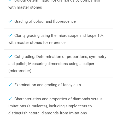
Colour determination of diamonds by comparison
with master stones
Grading of colour and fluorescence
Clarity grading using the microscope and loupe 10x
with master stones for reference
Cut grading: Determination of proportions, symmetry
and polish; Measuring dimensions using a caliper
(micrometer)
Examination and grading of fancy cuts
Characteristics and properties of diamonds versus
imitations (simulants), Including simple tests to
distinguish natural diamonds from imitations